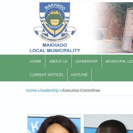
HOME
ABOUT US
LEADERSHIP
MUNICIPAL LE
CURRENT NOTICES
HOTLINE
YOU ARE HERE
Home
»
leadership
» Executive Committee