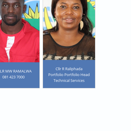
Cllr R Raliphada
LLR MW RAMALWA
Portfolio Portfolio Head
081 423 7000
Technical Services