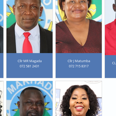
Cllr MR Magada
Cllr J Matumba
C
072 581 2431
072 715 8317