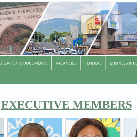
GISLATION & DOCUMENTS
VACANCIES
TENDERS
BUSINESS & T
EXECUTIVE MEMBERS