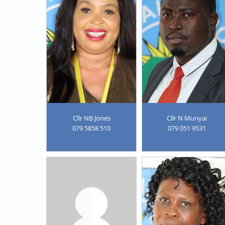
Cllr NB Jones
Cllr N Munyai
079 5858 510
079 051 9531