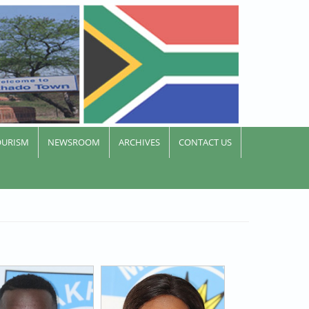
OURISM
NEWSROOM
ARCHIVES
CONTACT US