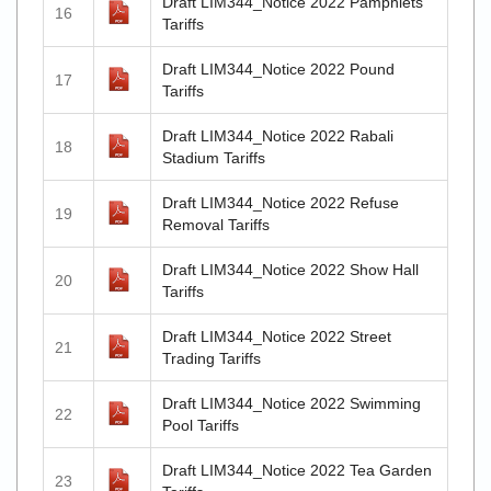
Draft LIM344_Notice 2022 Pamphlets
16
Tariffs
Draft LIM344_Notice 2022 Pound
17
Tariffs
Draft LIM344_Notice 2022 Rabali
18
Stadium Tariffs
Draft LIM344_Notice 2022 Refuse
19
Removal Tariffs
Draft LIM344_Notice 2022 Show Hall
20
Tariffs
Draft LIM344_Notice 2022 Street
21
Trading Tariffs
Draft LIM344_Notice 2022 Swimming
22
Pool Tariffs
Draft LIM344_Notice 2022 Tea Garden
23