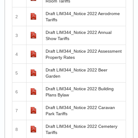
Room Tariffs
Draft LIM344_Notice 2022 Aerodrome
2
Tariffs
Draft LIM344_Notice 2022 Annual
3
Show Tariffs
Draft LIM344_Notice 2022 Assessment
4
Property Rates
Draft LIM344_Notice 2022 Beer
5
Garden
Draft LIM344_Notice 2022 Building
6
Plans Bylaw
Draft LIM344_Notice 2022 Caravan
7
Park Tariffs
Draft LIM344_Notice 2022 Cemetery
8
Tariffs