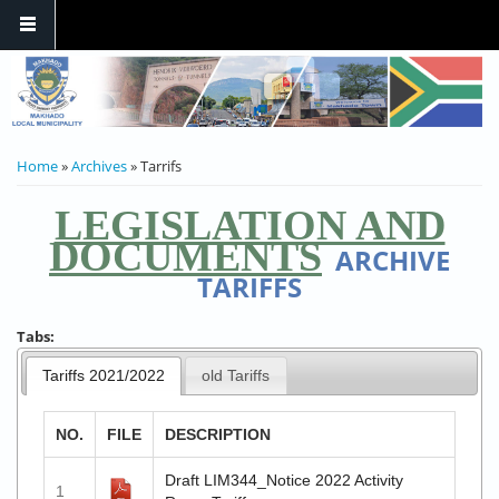
YOU ARE HERE
Home
»
Archives
» Tarrifs
LEGISLATION AND
DOCUMENTS
ARCHIVE
TARIFFS
Tabs:
Tariffs 2021/2022
old Tariffs
NO.
FILE
DESCRIPTION
Draft LIM344_Notice 2022 Activity
1