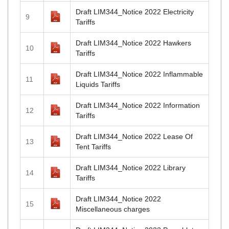
Draft LIM344_Notice 2022 Electricity
9
Tariffs
Draft LIM344_Notice 2022 Hawkers
10
Tariffs
Draft LIM344_Notice 2022 Inflammable
11
Liquids Tariffs
Draft LIM344_Notice 2022 Information
12
Tariffs
Draft LIM344_Notice 2022 Lease Of
13
Tent Tariffs
Draft LIM344_Notice 2022 Library
14
Tariffs
Draft LIM344_Notice 2022
15
Miscellaneous charges