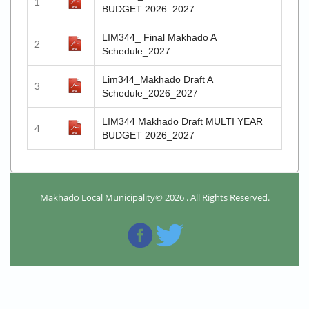
1
BUDGET 2026_2027
LIM344_ Final Makhado A
2
Schedule_2027
Lim344_Makhado Draft A
3
Schedule_2026_2027
LIM344 Makhado Draft MULTI YEAR
4
BUDGET 2026_2027
Makhado Local Municipality© 2026 . All Rights Reserved.