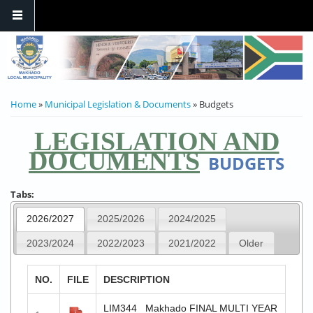
YOU ARE HERE
Home
»
Municipal Legislation & Documents
» Budgets
LEGISLATION AND
DOCUMENTS
BUDGETS
Tabs:
2026/2027
2025/2026
2024/2025
2023/2024
2022/2023
2021/2022
Older
NO.
FILE
DESCRIPTION
LIM344 _Makhado FINAL MULTI YEAR