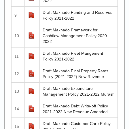
2022
Draft Makhado Funding and Reserves
9
Policy 2021-2022
Draft Makhado Framework for
10
Cashflow Management Policy 2020-
2022
Draft Makhado Fleet Mangement
11
Policy 2021-2022
Draft Makhado Final Property Rates
12
Policy (2021-2022) New Revenue
Draft Makhado Expenditure
13
Management Policy 2021-2022 Murash
Draft Makhado Debt Write-off Policy
14
2021-2022 New Revenue Amended
Draft Makhado Customer Care Policy
15