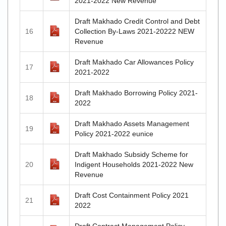
2021-2022 New Revenue
Draft Makhado Credit Control and Debt
16
Collection By-Laws 2021-20222 NEW
Revenue
Draft Makhado Car Allowances Policy
17
2021-2022
Draft Makhado Borrowing Policy 2021-
18
2022
Draft Makhado Assets Management
19
Policy 2021-2022 eunice
Draft Makhado Subsidy Scheme for
20
Indigent Households 2021-2022 New
Revenue
Draft Cost Containment Policy 2021
21
2022
Draft Contract Management Policy