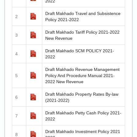
2022
Draft Makhado Travel and Subsistence
2
Policy 2021-2022
Draft Makhado Tariff Policy 2021-2022
3
New Revenue
Draft Makhado SCM POLICY 2021-
4
2022
Draft Makhado Revenue Management
5
Policy And Procedure Manual 2021-
2022 New Revenue
Draft Makhado Property Rates By-law
6
(2021-2022)
Draft Makhado Petty Cash Policy 2021-
7
2022
Draft Makhado Investment Policy 2021
8