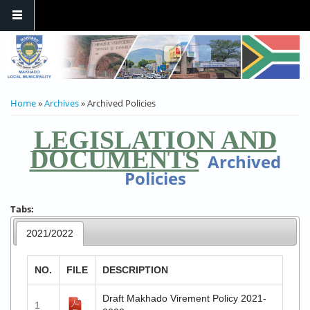
YOU ARE HERE
Home
»
Archives
» Archived Policies
LEGISLATION AND
DOCUMENTS
Archived
Policies
Tabs:
2021/2022
NO.
FILE
DESCRIPTION
Draft Makhado Virement Policy 2021-
1