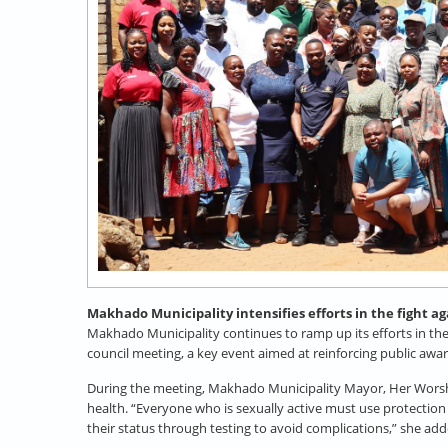
Makhado Municipality intensifies efforts in the fight a
Makhado Municipality continues to ramp up its efforts in th
council meeting, a key event aimed at reinforcing public aw
During the meeting, Makhado Municipality Mayor, Her Worship
health. “Everyone who is sexually active must use protectio
their status through testing to avoid complications,” she ad