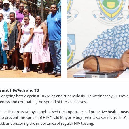
gainst HIV/Aids and TB
e ongoing battle against HIV/Aids and tuberculosis. On Wednesday, 20 Novem
areness and combating the spread of these diseases.
 Cllr Dorcus Mboyi, emphasised the importance of proactive health measures
n to prevent the spread of HIV,” said Mayor Mboyi, who also serves as the 
ded, underscoring the importance of regular HIV testing.