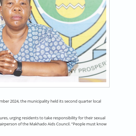
ber 2024, the municipality held its second quarter local
, urging residents to take responsibility for their sexual
Chairperson of the Makhado Aids Council. “People must know