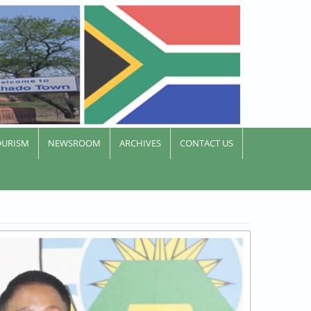
OURISM
NEWSROOM
ARCHIVES
CONTACT US