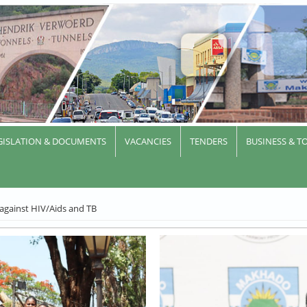
GISLATION & DOCUMENTS
VACANCIES
TENDERS
BUSINESS & T
 against HIV/Aids and TB