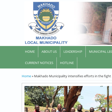
HOME
ABOUT US
LEADERSHIP
MUNICIPAL LE
CURRENT NOTICES
HOTLINE
YOU ARE HERE
Home
» Makhado Municipality intensifies efforts in the fight