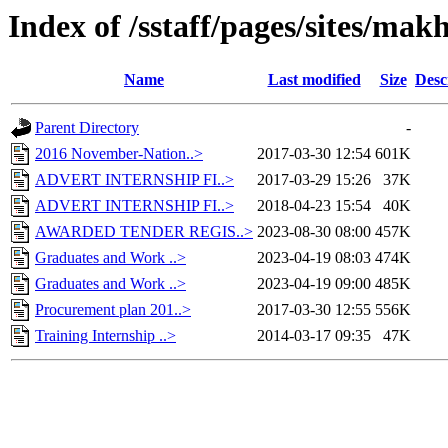
Index of /sstaff/pages/sites/ma
Name
Last modified
Size
Desc
Parent Directory
-
2016 November-Nation..>
2017-03-30 12:54
601K
ADVERT INTERNSHIP FI..>
2017-03-29 15:26
37K
ADVERT INTERNSHIP FI..>
2018-04-23 15:54
40K
AWARDED TENDER REGIS..>
2023-08-30 08:00
457K
Graduates and Work ..>
2023-04-19 08:03
474K
Graduates and Work ..>
2023-04-19 09:00
485K
Procurement plan 201..>
2017-03-30 12:55
556K
Training Internship ..>
2014-03-17 09:35
47K