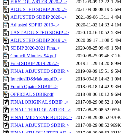
FIRST QUARTER 2020-2..>
2021-09-09 12:22
1.2M
ADJUSTED SDBIP 2020-..>
2021-09-08 08:19
5.6M
ADJUSTED SDBIP 2020-..>
2021-09-06 13:11
4.4M
Adjusted SDPID 2019-..>
2020-11-02 14:33
4.1M
LAST ADJUSTED SDBIP ..>
2020-10-16 10:52
5.3M
ADJUSTED SDBIP 2019-..>
2020-09-17 11:08
5.4M
SDBIP 2020-2021 Fina..>
2020-08-25 09:49
1.5M
Council Minutes_94.pdf
2020-08-25 09:46
312K
Final SDBIP 2019-202..>
2019-11-29 14:20
8.9M
FINAL ADJUSTED SDBIP..>
2019-09-09 15:51
9.5M
IgnetiusID&MakunguID..>
2018-09-18 14:42
1.0M
Fourth Quater SDBIP ..>
2018-09-18 14:42
9.3M
OFFICIAL SDBIP.pdf
2018-08-06 10:12
9.6M
FINALORIGINAL SDBIP ..>
2017-08-29 08:52
1.0M
FINAL THIRD QUARTER ..>
2017-08-29 08:52
955K
FINAL MID YEAR BUDGE..>
2017-08-29 08:52
970K
FINAL ADJUSTED SDBIP..>
2017-08-29 08:52
969K
FINAL 4TH QUARTER AD..>
2017-08-29 08:52
821K