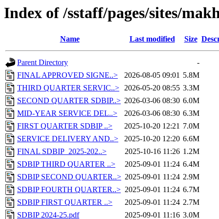
Index of /sstaff/pages/sites/ma
Name
Last modified
Size
Descr
Parent Directory
-
FINAL APPROVED SIGNE..>
2026-08-05 09:01
5.8M
THIRD QUARTER SERVIC..>
2026-05-20 08:55
3.3M
SECOND QUARTER SDBIP..>
2026-03-06 08:30
6.0M
MID-YEAR SERVICE DEL..>
2026-03-06 08:30
6.3M
FIRST QUARTER SDBIP ..>
2025-10-20 12:21
7.0M
SERVICE DELIVERY AND..>
2025-10-20 12:20
6.6M
FINAL SDBIP_2025-202..>
2025-10-16 11:26
1.2M
SDBIP THIRD QUARTER ..>
2025-09-01 11:24
6.4M
SDBIP SECOND QUARTER..>
2025-09-01 11:24
2.9M
SDBIP FOURTH QUARTER..>
2025-09-01 11:24
6.7M
SDBIP FIRST QUARTER ..>
2025-09-01 11:24
2.7M
SDBIP 2024-25.pdf
2025-09-01 11:16
3.0M