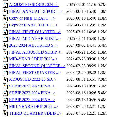
ADJUSTED SDBIP 2024-..>
2025-09-01 11:16
5.7M
FINAL ANNUAL REPORT ..>
2025-06-10 15:40
10M
Copy of Final_DRAFT_..>
2025-06-10 15:40
1.3M
Copy of FINAL_THIRD_..>
2025-06-10 15:35
1.2M
FINAL FIRST QUARTER ..>
2025-02-12 14:36
1.2M
FINAL MID-YEAR SDBIP..>
2025-02-11 15:40
1.2M
2023-2024-ADJUSTED S..>
2024-09-02 14:41
6.4M
FINAL ADJUSTED SDBIP..>
2024-08-21 15:55
1.3M
MID-YEAR SDBIP 2023-..>
2024-02-23 08:30
1.2M
FINAL SECOND QUARTER..>
2024-02-23 08:29
1.2M
FINAL FIRST QUARTER ..>
2023-12-20 09:22
1.3M
ADJUSTED 2022-23 SD..>
2023-08-31 15:51
7.0M
SDBIP 2023 2024 FINA..>
2023-08-16 10:26
5.4M
SDBIP 2023 2024 FINA..>
2023-08-16 10:26
5.4M
SDBIP 2023 2024 FINA..>
2023-08-16 10:26
5.4M
MID-YEAR SDBIP 2022-..>
2023-07-26 12:21
1.2M
THIRD QUARTER SDBIP ..>
2023-07-26 12:21
1.2M