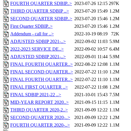
FOURTH QUARTER SDBIP..>
2023-07-26 12:15
297K
THIRD QUARTER SDBIP ..>
2023-07-20 15:49
1.2M
SECOND QUARTER SDBIP..>
2023-07-20 15:46
1.2M
First Quarter SDBIP..>
2023-07-20 15:46
1.2M
Addendum - call for ..>
2022-10-19 08:19
72K
ADJUSTED SDBIP 2021-..>
2022-09-02 11:03
5.9M
2022-2023 SERVICE DE..>
2022-09-02 10:57
6.4M
ADJUSTED SDBIP 2021-..>
2022-09-01 11:44
5.9M
FINAL FOURTH QUARTER..>
2022-08-22 12:08
1.1M
FINAL SECOND QUARTER..>
2022-07-22 11:10
1.2M
FINAL FOURTH QUARTER..>
2022-07-22 11:10
1.1M
FINAL FIRST QUARTER ..>
2022-07-22 11:08
1.2M
FINAL SDBIP 2021-22 ..>
2021-10-01 15:43
7.5M
MID-YEAR REPORT 2020..>
2021-09-15 11:15
1.1M
THIRD QUARTER 2020-2..>
2021-09-09 12:22
1.1M
SECOND QUARTER 2020-..>
2021-09-09 12:22
1.2M
FOURTH QUARTER 2020-..>
2021-09-09 12:22
1.1M