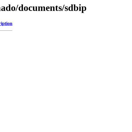
khado/documents/sdbip
iption